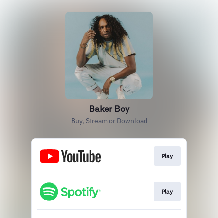
Baker Boy
Buy, Stream or Download
Play
Play