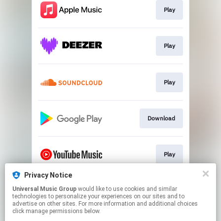
Play
Play
Play
Download
Play
Privacy Notice
Universal Music Group
would like to use cookies and similar
Play
technologies to personalize your experiences on our sites and to
advertise on other sites. For more information and additional choices
click manage permissions below.
This page may contain affiliate links.