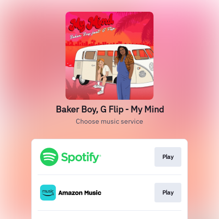
Baker Boy, G Flip - My Mind
Choose music service
Play
Play