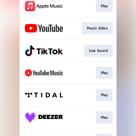
Play
Music Video
Use Sound
Play
Play
Play