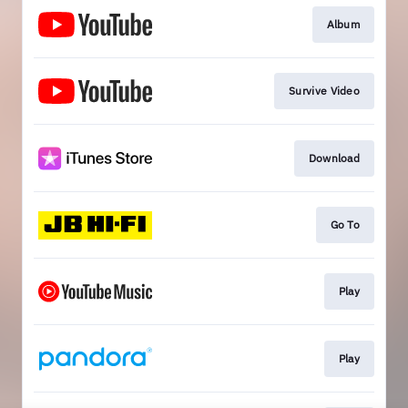
Album
Survive Video
Download
Go To
Play
Play