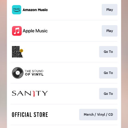
Play
Play
Go To
Go To
Go To
Merch / Vinyl / CD