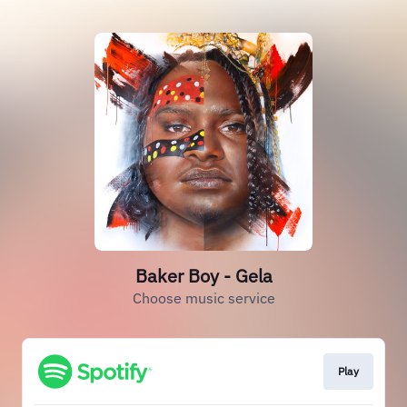
Baker Boy - Gela
Choose music service
Play