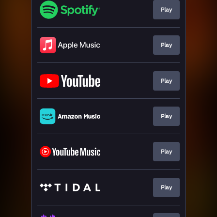
Play
Play
Play
Play
Play
Play