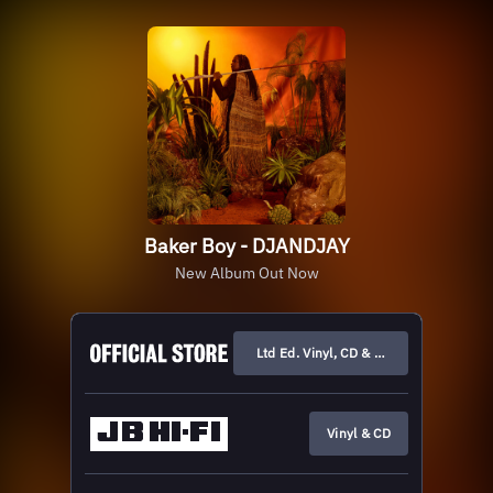
Baker Boy - DJANDJAY
New Album Out Now
Ltd Ed. Vinyl, CD & Merch
Vinyl & CD